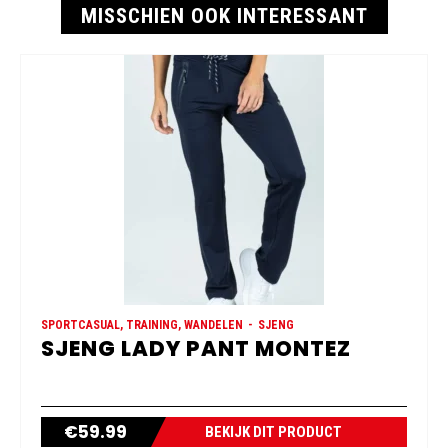
MISSCHIEN OOK INTERESSANT
SPORTCASUAL, TRAINING, WANDELEN
SJENG
SJENG LADY PANT MONTEZ
€
59.99
BEKIJK DIT PRODUCT