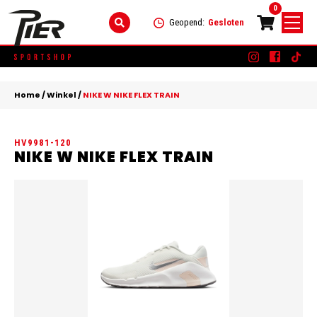
0
Geopend:
Gesloten
Skip
DAMES
+
to
Home
/
Winkel
/
NIKE W NIKE FLEX TRAIN
content
KLEDING
HEREN
+
HV9981-120
SCHOENEN
KLEDING
KINDEREN
+
NIKE W NIKE FLEX TRAIN
ACCESSOIRES
SCHOENEN
KLEDING
MERKEN
ACCESSOIRES
SCHOENEN
SALE
ACCESSOIRES
CONTACT